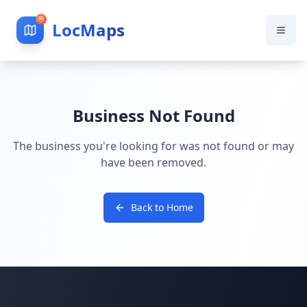
LocMaps
Business Not Found
The business you're looking for was not found or may
have been removed.
Back to Home