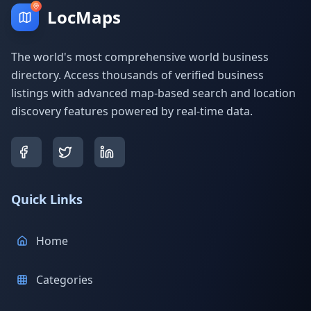
LocMaps
The world's most comprehensive world business
directory. Access thousands of verified business
listings with advanced map-based search and location
discovery features powered by real-time data.
Quick Links
Home
Categories