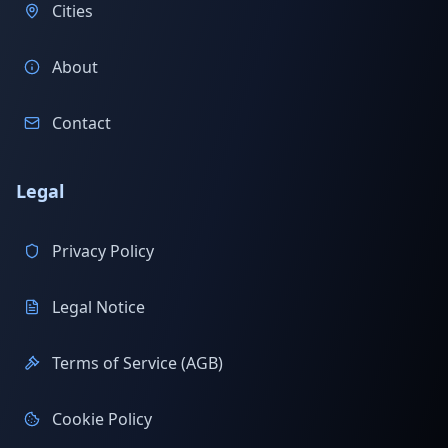
Cities
About
Contact
Legal
Privacy Policy
Legal Notice
Terms of Service (AGB)
Cookie Policy