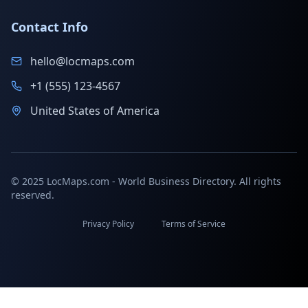
Contact Info
hello@locmaps.com
+1 (555) 123-4567
United States of America
© 2025 LocMaps.com - World Business Directory. All rights
reserved.
Privacy Policy
Terms of Service