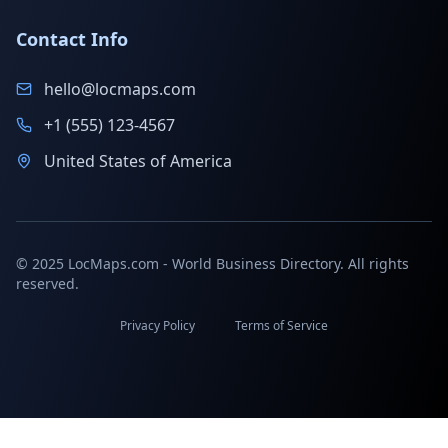
Contact Info
hello@locmaps.com
+1 (555) 123-4567
United States of America
© 2025 LocMaps.com - World Business Directory. All rights
reserved.
Privacy Policy
Terms of Service