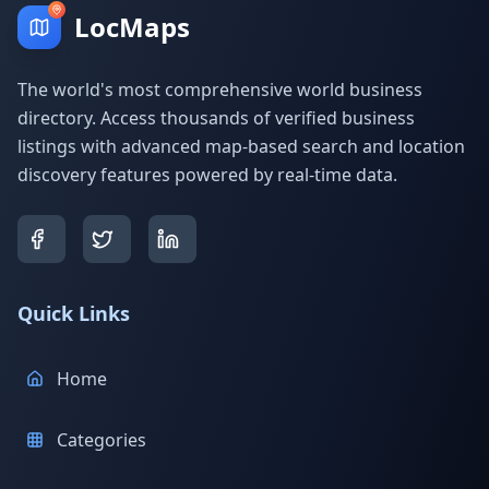
LocMaps
The world's most comprehensive world business
directory. Access thousands of verified business
listings with advanced map-based search and location
discovery features powered by real-time data.
Quick Links
Home
Categories