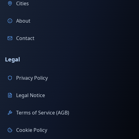
Cities
About
Contact
Legal
Privacy Policy
Legal Notice
Terms of Service (AGB)
Cookie Policy