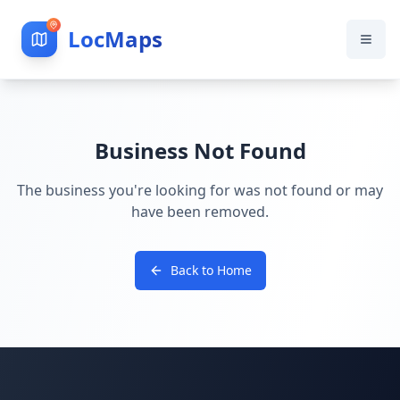
LocMaps
Business Not Found
The business you're looking for was not found or may
have been removed.
Back to Home