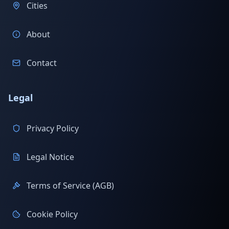
Cities
About
Contact
Legal
Privacy Policy
Legal Notice
Terms of Service (AGB)
Cookie Policy