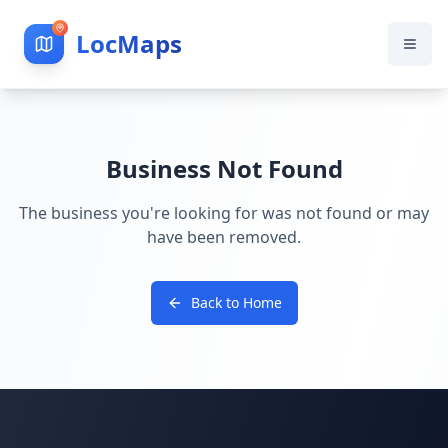
LocMaps
Business Not Found
The business you're looking for was not found or may
have been removed.
Back to Home