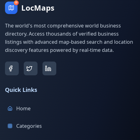
LocMaps
The world's most comprehensive world business
directory. Access thousands of verified business
listings with advanced map-based search and location
discovery features powered by real-time data.
Quick Links
Home
Categories