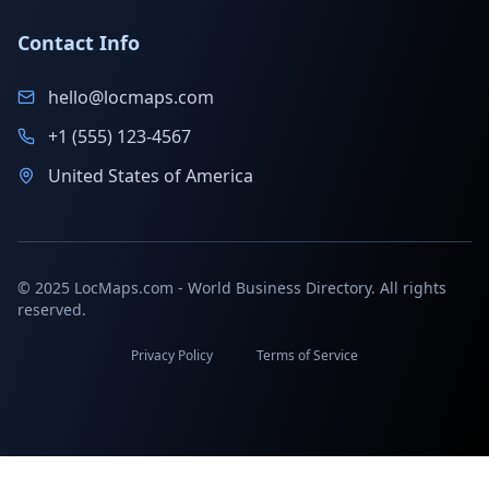
Contact Info
hello@locmaps.com
+1 (555) 123-4567
United States of America
© 2025 LocMaps.com - World Business Directory. All rights
reserved.
Privacy Policy
Terms of Service