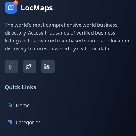
LocMaps
The world's most comprehensive world business
directory. Access thousands of verified business
listings with advanced map-based search and location
discovery features powered by real-time data.
Quick Links
Home
Categories