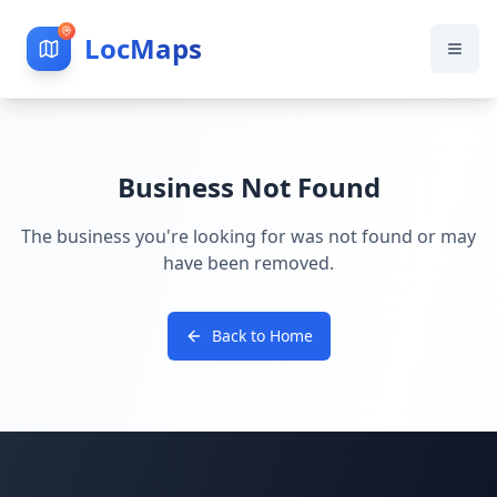
LocMaps
Business Not Found
The business you're looking for was not found or may
have been removed.
Back to Home