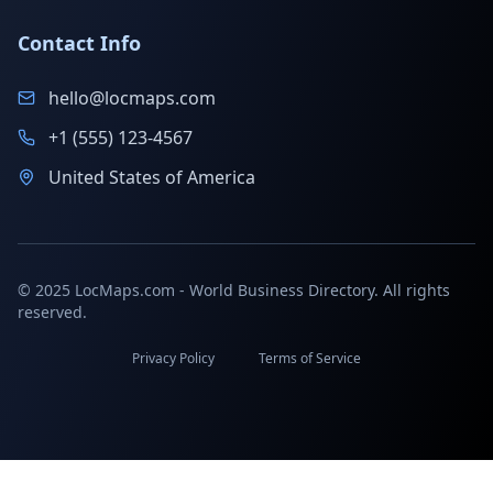
Contact Info
hello@locmaps.com
+1 (555) 123-4567
United States of America
© 2025 LocMaps.com - World Business Directory. All rights
reserved.
Privacy Policy
Terms of Service