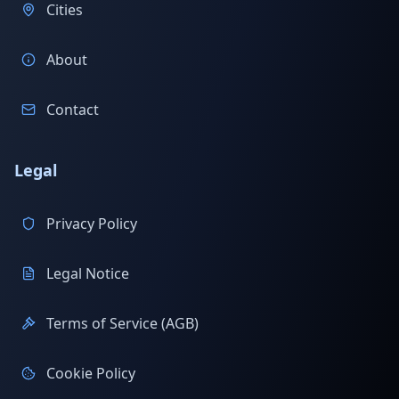
Cities
About
Contact
Legal
Privacy Policy
Legal Notice
Terms of Service (AGB)
Cookie Policy