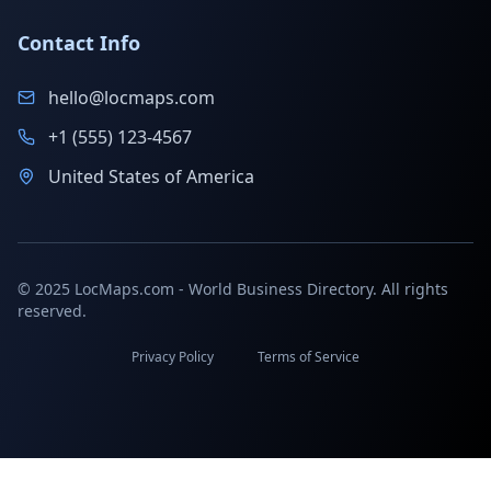
Contact Info
hello@locmaps.com
+1 (555) 123-4567
United States of America
© 2025 LocMaps.com - World Business Directory. All rights
reserved.
Privacy Policy
Terms of Service