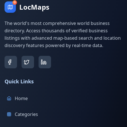
LocMaps
The world's most comprehensive world business
directory. Access thousands of verified business
listings with advanced map-based search and location
discovery features powered by real-time data.
Quick Links
Home
Categories