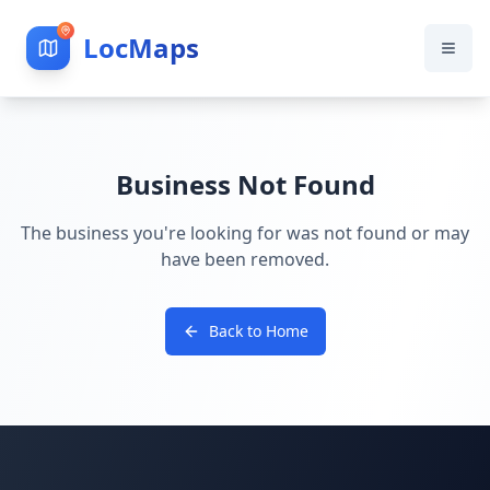
LocMaps
Business Not Found
The business you're looking for was not found or may
have been removed.
Back to Home