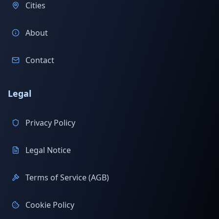
Cities
About
Contact
Legal
Privacy Policy
Legal Notice
Terms of Service (AGB)
Cookie Policy