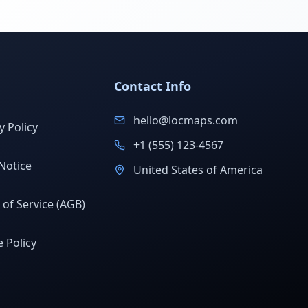
Contact Info
hello@locmaps.com
y Policy
+1 (555) 123-4567
Notice
United States of America
of Service (AGB)
 Policy