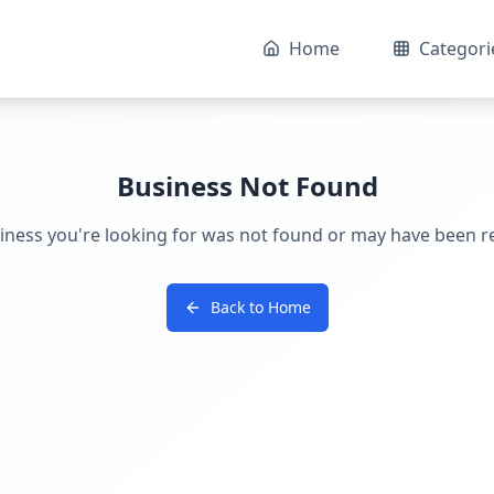
Home
Categori
Business Not Found
iness you're looking for was not found or may have been 
Back to Home