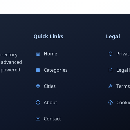
Quick Links
Legal
Home
Privac
rectory.
h advanced
s powered
Categories
Legal 
Cities
Terms 
About
Cookie
Contact