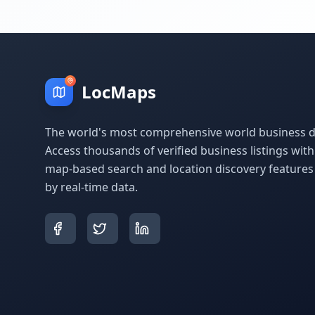
LocMaps
The world's most comprehensive world business di
Access thousands of verified business listings wit
map-based search and location discovery feature
by real-time data.