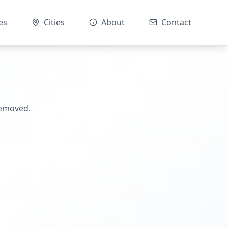
es
Cities
About
Contact
removed.