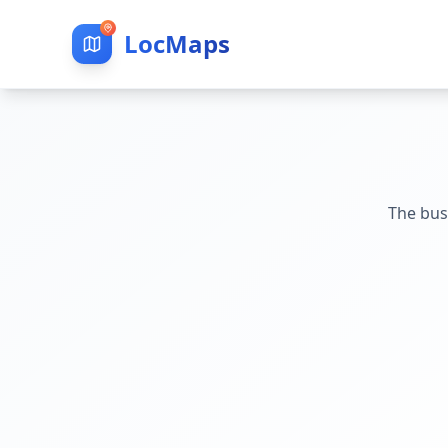
LocMaps
The bus