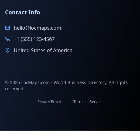
Contact Info
hello@locmaps.com
+1 (555) 123-4567
United States of America
© 2025 LocMaps.com - World Business Directory. All rights
reserved.
Privacy Policy
Terms of Service