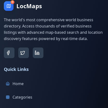
LocMaps
The world's most comprehensive world business
directory. Access thousands of verified business
listings with advanced map-based search and location
discovery features powered by real-time data.
Quick Links
Home
Categories