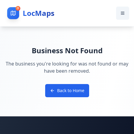
LocMaps
Business Not Found
The business you're looking for was not found or may
have been removed.
Back to Home