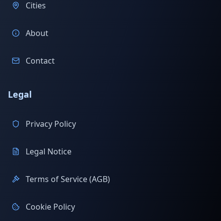
Cities
About
Contact
Legal
Privacy Policy
Legal Notice
Terms of Service (AGB)
Cookie Policy