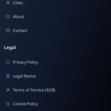
Cities
About
Contact
Legal
Privacy Policy
Legal Notice
Terms of Service (AGB)
Cookie Policy