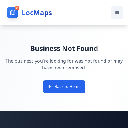
LocMaps
Business Not Found
The business you're looking for was not found or may
have been removed.
Back to Home