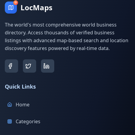
LocMaps
The world's most comprehensive world business
directory. Access thousands of verified business
listings with advanced map-based search and location
discovery features powered by real-time data.
Quick Links
Home
Categories