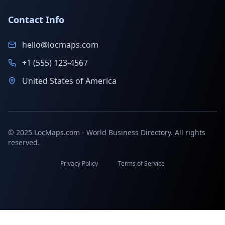
Contact Info
hello@locmaps.com
+1 (555) 123-4567
United States of America
© 2025 LocMaps.com - World Business Directory. All rights
reserved.
Privacy Policy
Terms of Service