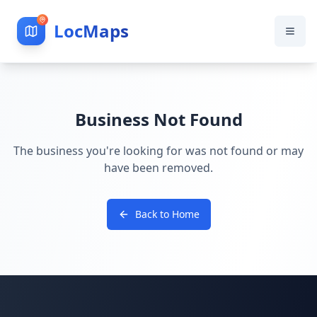
LocMaps
Business Not Found
The business you're looking for was not found or may
have been removed.
Back to Home