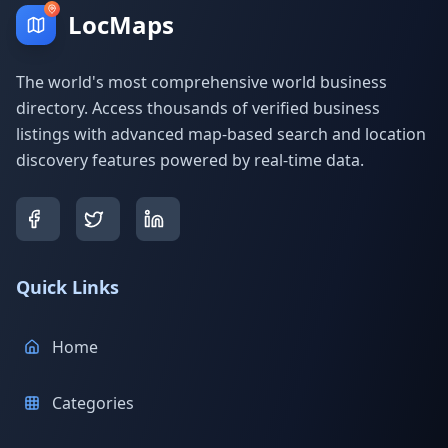
LocMaps
The world's most comprehensive world business
directory. Access thousands of verified business
listings with advanced map-based search and location
discovery features powered by real-time data.
Quick Links
Home
Categories