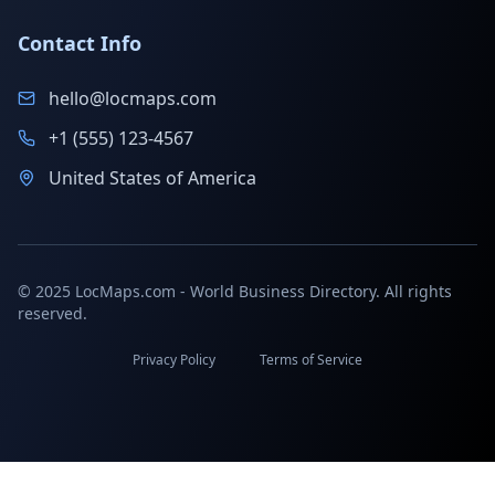
Contact Info
hello@locmaps.com
+1 (555) 123-4567
United States of America
© 2025 LocMaps.com - World Business Directory. All rights
reserved.
Privacy Policy
Terms of Service