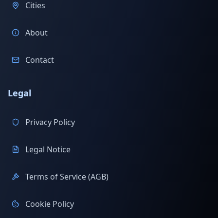
Cities
About
Contact
Legal
Privacy Policy
Legal Notice
Terms of Service (AGB)
Cookie Policy