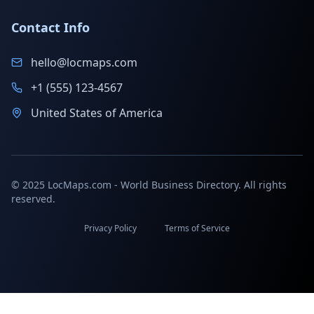
Contact Info
hello@locmaps.com
+1 (555) 123-4567
United States of America
© 2025 LocMaps.com - World Business Directory. All rights
reserved.
Privacy Policy
Terms of Service