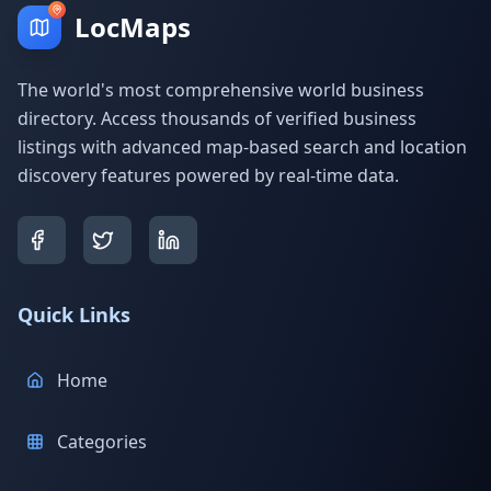
LocMaps
The world's most comprehensive world business
directory. Access thousands of verified business
listings with advanced map-based search and location
discovery features powered by real-time data.
Quick Links
Home
Categories