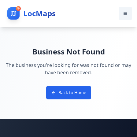
LocMaps
Business Not Found
The business you're looking for was not found or may
have been removed.
Back to Home