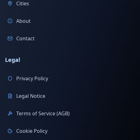
Cities
About
Contact
Legal
Privacy Policy
Legal Notice
Terms of Service (AGB)
Cookie Policy