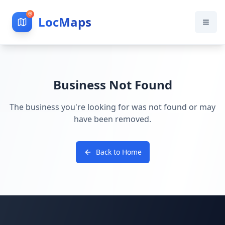
LocMaps
Business Not Found
The business you're looking for was not found or may
have been removed.
Back to Home