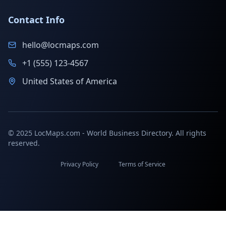
Contact Info
hello@locmaps.com
+1 (555) 123-4567
United States of America
© 2025 LocMaps.com - World Business Directory. All rights
reserved.
Privacy Policy
Terms of Service