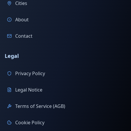
Cities
About
Contact
Legal
Privacy Policy
Legal Notice
Terms of Service (AGB)
Cookie Policy