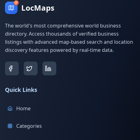
LocMaps
The world's most comprehensive world business
directory. Access thousands of verified business
listings with advanced map-based search and location
discovery features powered by real-time data.
Quick Links
Home
Categories