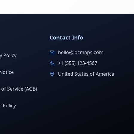
Contact Info
hello@locmaps.com
y Policy
+1 (555) 123-4567
Notice
United States of America
of Service (AGB)
 Policy