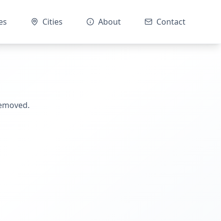
es
Cities
About
Contact
removed.