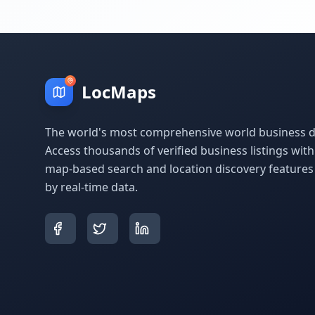
LocMaps
The world's most comprehensive world business di
Access thousands of verified business listings wit
map-based search and location discovery feature
by real-time data.