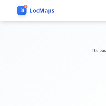
LocMaps
The bus