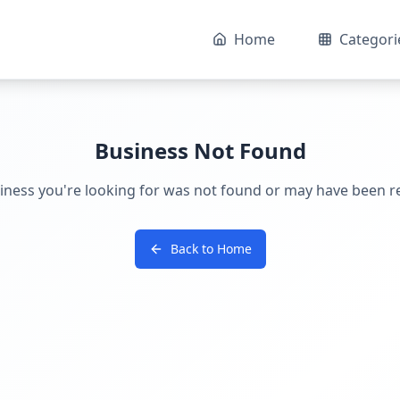
Home
Categori
Business Not Found
iness you're looking for was not found or may have been 
Back to Home