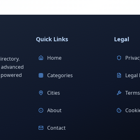
Quick Links
Legal
Home
Privac
rectory.
h advanced
s powered
Categories
Legal 
Cities
Terms 
About
Cookie
Contact