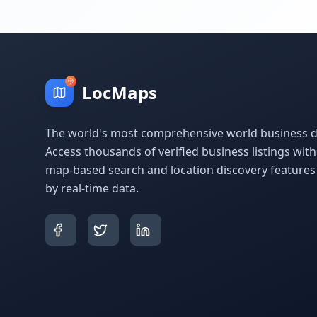
LocMaps
The world's most comprehensive world business di
Access thousands of verified business listings wit
map-based search and location discovery feature
by real-time data.