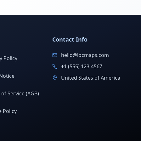
Contact Info
hello@locmaps.com
y Policy
+1 (555) 123-4567
Notice
United States of America
of Service (AGB)
 Policy