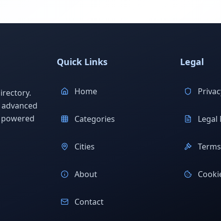
Quick Links
Legal
Home
Privac
rectory.
h advanced
s powered
Categories
Legal 
Cities
Terms 
About
Cookie
Contact