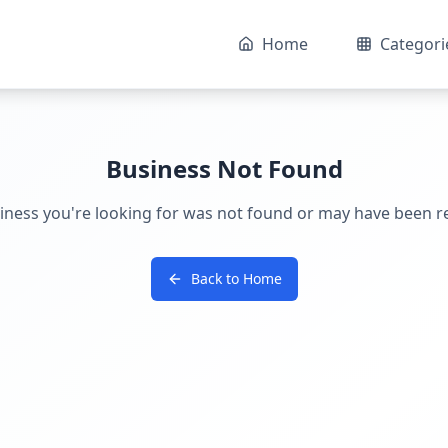
Home
Categori
Business Not Found
iness you're looking for was not found or may have been 
Back to Home