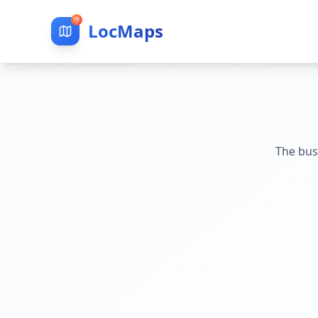
LocMaps
The bus