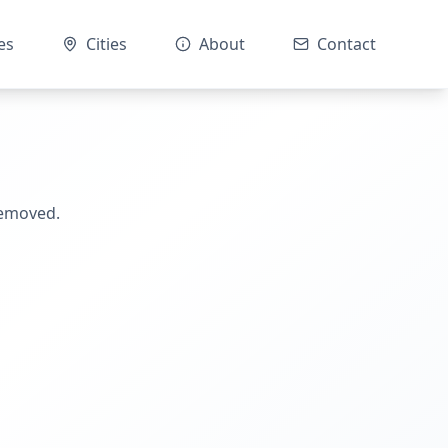
es
Cities
About
Contact
removed.