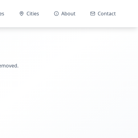
es
Cities
About
Contact
removed.