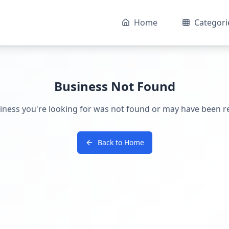
Home
Categori
Business Not Found
iness you're looking for was not found or may have been 
Back to Home