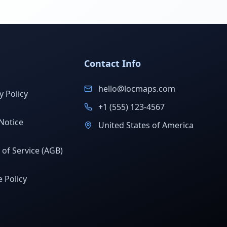
Contact Info
hello@locmaps.com
y Policy
+1 (555) 123-4567
Notice
United States of America
of Service (AGB)
 Policy