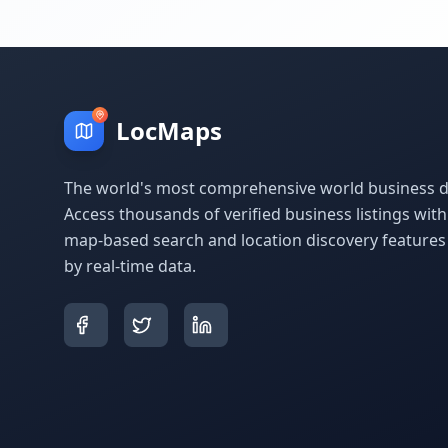
LocMaps
The world's most comprehensive world business di
Access thousands of verified business listings wit
map-based search and location discovery feature
by real-time data.