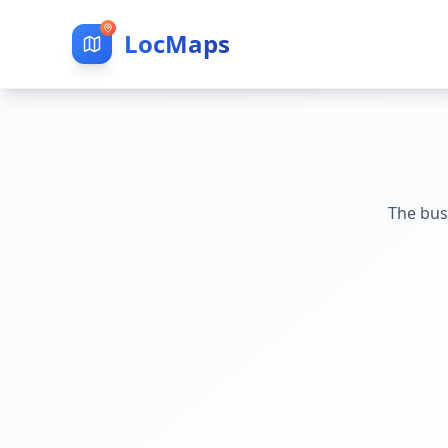
LocMaps
The bus