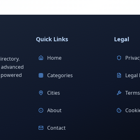
Quick Links
Legal
Home
Privac
rectory.
h advanced
s powered
Categories
Legal 
Cities
Terms 
About
Cookie
Contact