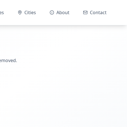
es
Cities
About
Contact
removed.