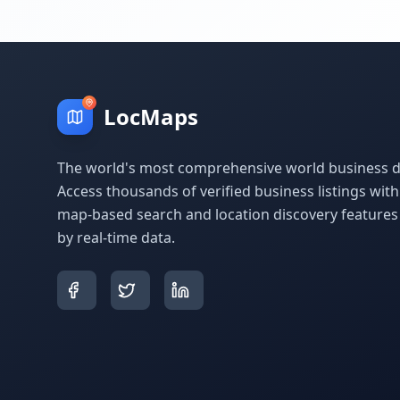
LocMaps
The world's most comprehensive world business di
Access thousands of verified business listings wit
map-based search and location discovery feature
by real-time data.