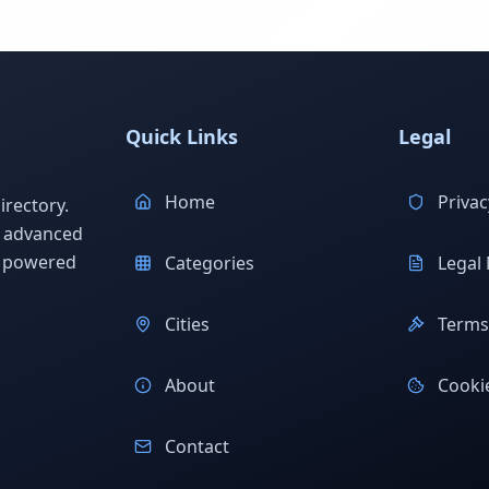
Quick Links
Legal
Home
Privac
rectory.
h advanced
s powered
Categories
Legal 
Cities
Terms 
About
Cookie
Contact