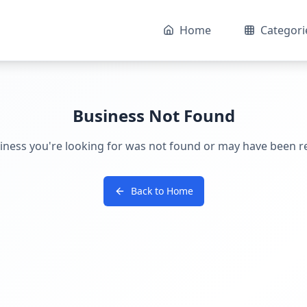
Home
Categori
Business Not Found
iness you're looking for was not found or may have been 
Back to Home