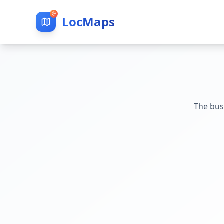
LocMaps
The bus