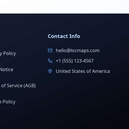
Contact Info
hello@locmaps.com
y Policy
+1 (555) 123-4567
Notice
United States of America
of Service (AGB)
 Policy