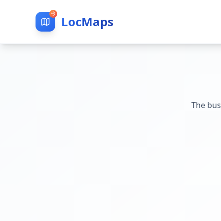
LocMaps
The bus