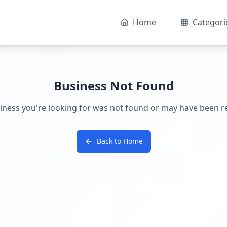
Home
Categori
Business Not Found
iness you're looking for was not found or may have been 
Back to Home