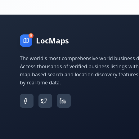
LocMaps
The world's most comprehensive world business di
Access thousands of verified business listings wit
map-based search and location discovery feature
by real-time data.