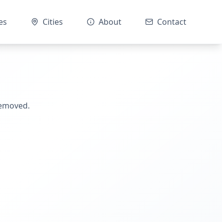
es
Cities
About
Contact
removed.