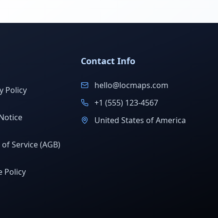
Contact Info
hello@locmaps.com
y Policy
+1 (555) 123-4567
Notice
United States of America
of Service (AGB)
 Policy