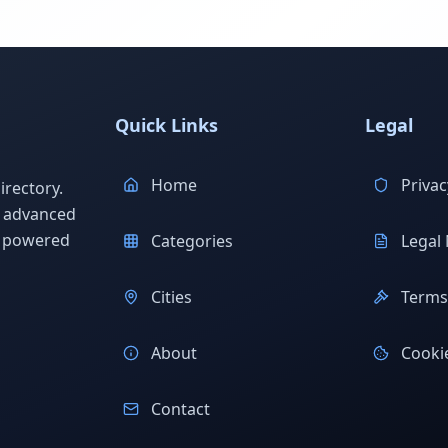
Quick Links
Legal
Home
Privac
rectory.
h advanced
s powered
Categories
Legal 
Cities
Terms 
About
Cookie
Contact