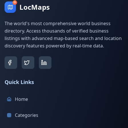
LocMaps
The world's most comprehensive world business
directory. Access thousands of verified business
listings with advanced map-based search and location
discovery features powered by real-time data.
Quick Links
Home
Categories