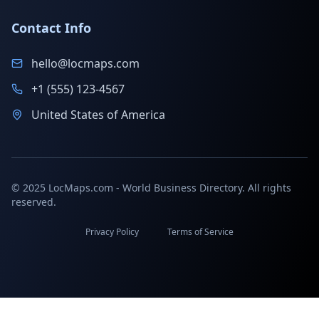
Contact Info
hello@locmaps.com
+1 (555) 123-4567
United States of America
© 2025 LocMaps.com - World Business Directory. All rights
reserved.
Privacy Policy
Terms of Service