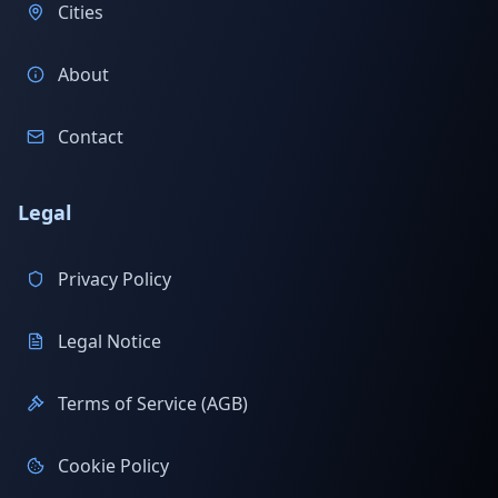
Cities
About
Contact
Legal
Privacy Policy
Legal Notice
Terms of Service (AGB)
Cookie Policy