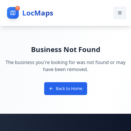
LocMaps
Business Not Found
The business you're looking for was not found or may
have been removed.
Back to Home