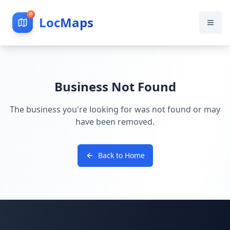
LocMaps
Business Not Found
The business you're looking for was not found or may
have been removed.
Back to Home