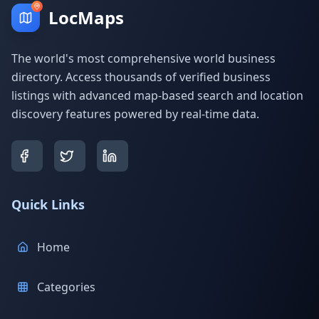
LocMaps
The world's most comprehensive world business
directory. Access thousands of verified business
listings with advanced map-based search and location
discovery features powered by real-time data.
Quick Links
Home
Categories