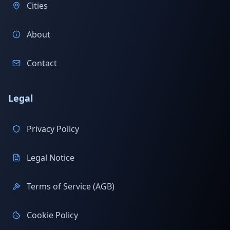
Cities
About
Contact
Legal
Privacy Policy
Legal Notice
Terms of Service (AGB)
Cookie Policy