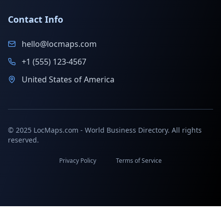
Contact Info
hello@locmaps.com
+1 (555) 123-4567
United States of America
© 2025 LocMaps.com - World Business Directory. All rights
reserved.
Privacy Policy
Terms of Service