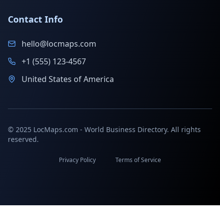
Contact Info
hello@locmaps.com
+1 (555) 123-4567
United States of America
© 2025 LocMaps.com - World Business Directory. All rights
reserved.
Privacy Policy
Terms of Service