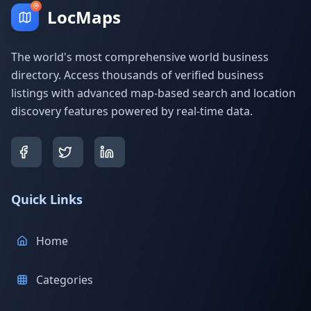
LocMaps
The world's most comprehensive world business
directory. Access thousands of verified business
listings with advanced map-based search and location
discovery features powered by real-time data.
Quick Links
Home
Categories