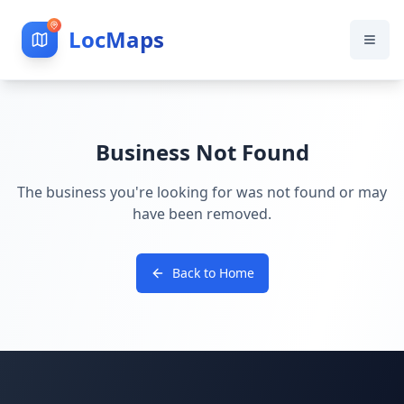
LocMaps
Business Not Found
The business you're looking for was not found or may
have been removed.
Back to Home