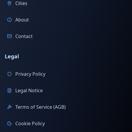
Cities
About
Contact
Legal
Privacy Policy
Legal Notice
Terms of Service (AGB)
Cookie Policy