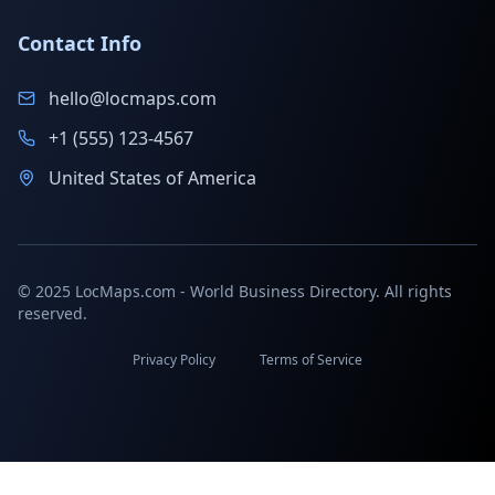
Contact Info
hello@locmaps.com
+1 (555) 123-4567
United States of America
© 2025 LocMaps.com - World Business Directory. All rights
reserved.
Privacy Policy
Terms of Service