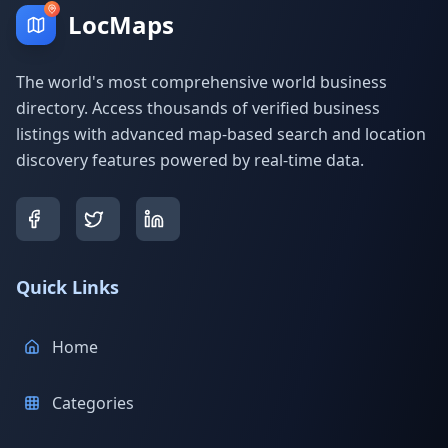
LocMaps
The world's most comprehensive world business
directory. Access thousands of verified business
listings with advanced map-based search and location
discovery features powered by real-time data.
Quick Links
Home
Categories