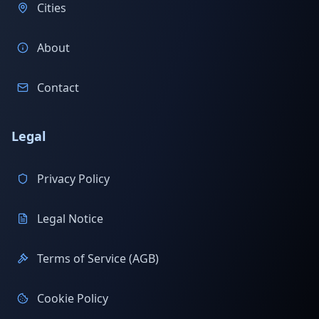
Cities
About
Contact
Legal
Privacy Policy
Legal Notice
Terms of Service (AGB)
Cookie Policy