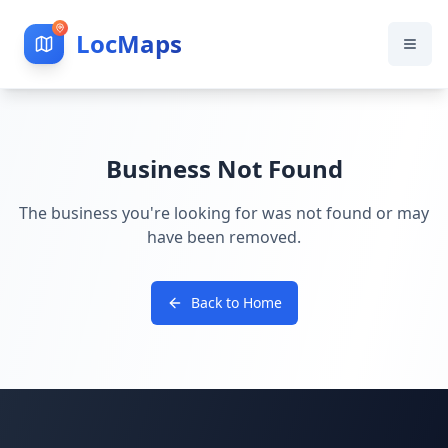
LocMaps
Business Not Found
The business you're looking for was not found or may
have been removed.
Back to Home