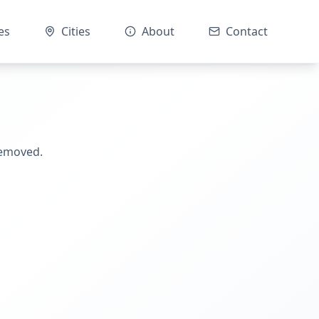
es
Cities
About
Contact
removed.