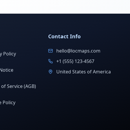
Contact Info
hello@locmaps.com
y Policy
+1 (555) 123-4567
Notice
United States of America
of Service (AGB)
 Policy