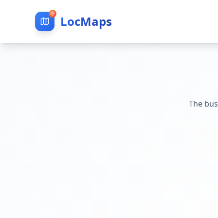
LocMaps
The bus