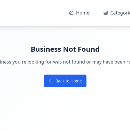
Home
Categori
Business Not Found
iness you're looking for was not found or may have been 
Back to Home