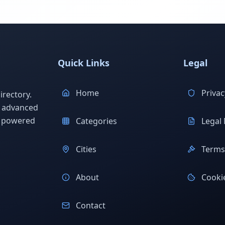
Quick Links
Legal
Home
Privac
rectory.
h advanced
s powered
Categories
Legal 
Cities
Terms 
About
Cookie
Contact