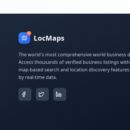
LocMaps
The world's most comprehensive world business di
Access thousands of verified business listings wit
map-based search and location discovery feature
by real-time data.