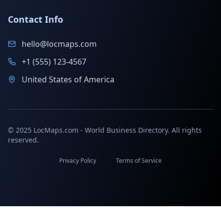
Contact Info
hello@locmaps.com
+1 (555) 123-4567
United States of America
© 2025 LocMaps.com - World Business Directory. All rights
reserved.
Privacy Policy
Terms of Service