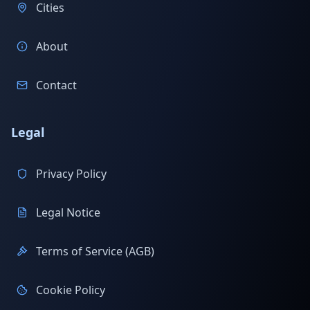
Cities
About
Contact
Legal
Privacy Policy
Legal Notice
Terms of Service (AGB)
Cookie Policy