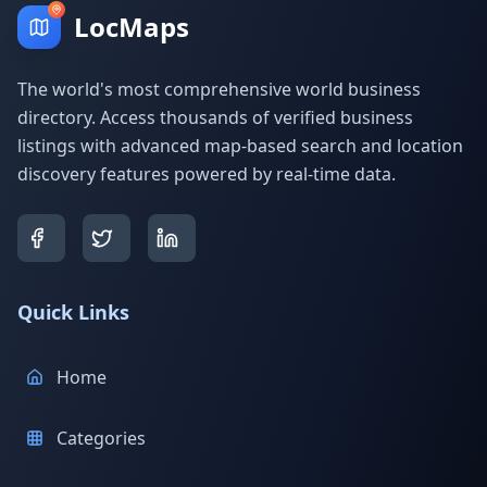
LocMaps
The world's most comprehensive world business
directory. Access thousands of verified business
listings with advanced map-based search and location
discovery features powered by real-time data.
Quick Links
Home
Categories