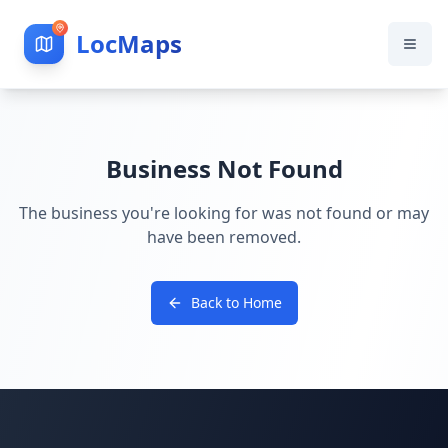
LocMaps
Business Not Found
The business you're looking for was not found or may
have been removed.
Back to Home