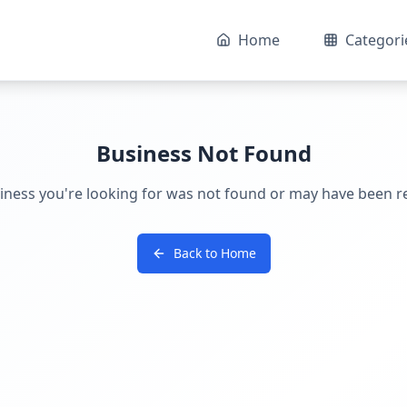
Home
Categori
Business Not Found
iness you're looking for was not found or may have been 
Back to Home