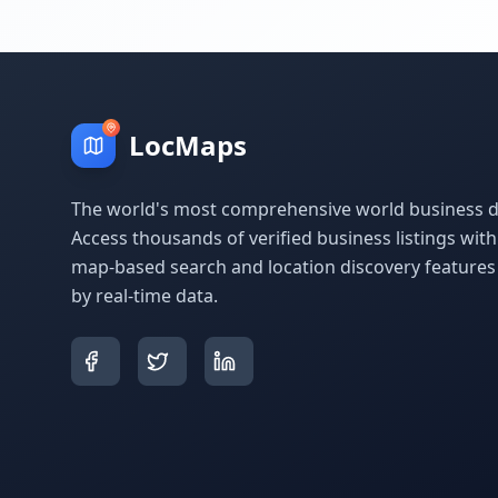
LocMaps
The world's most comprehensive world business di
Access thousands of verified business listings wit
map-based search and location discovery feature
by real-time data.