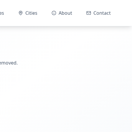
es
Cities
About
Contact
removed.