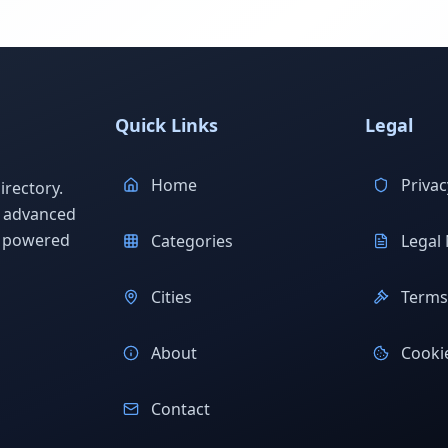
Quick Links
Legal
Home
Privac
rectory.
h advanced
s powered
Categories
Legal 
Cities
Terms 
About
Cookie
Contact