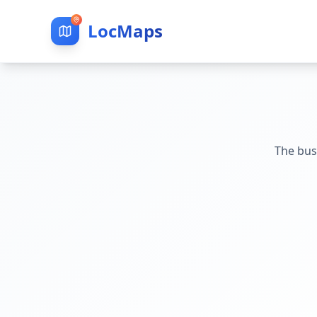
LocMaps
The bus