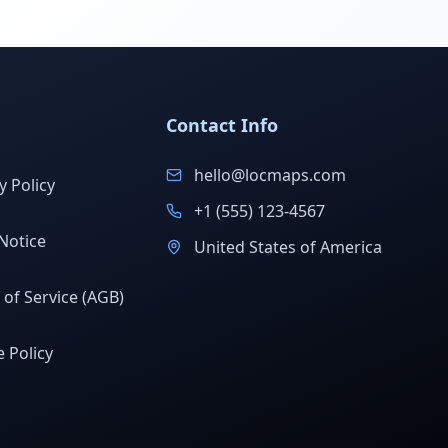
Contact Info
hello@locmaps.com
y Policy
+1 (555) 123-4567
Notice
United States of America
of Service (AGB)
 Policy