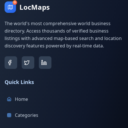
LocMaps
The world's most comprehensive world business
directory. Access thousands of verified business
listings with advanced map-based search and location
discovery features powered by real-time data.
Quick Links
Home
Categories