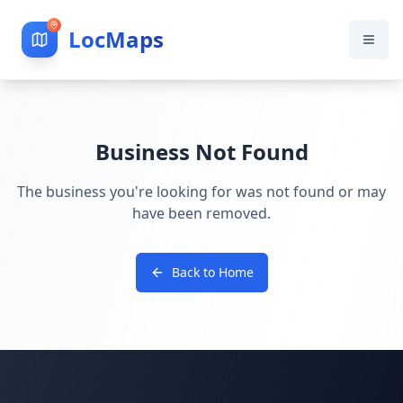
LocMaps
Business Not Found
The business you're looking for was not found or may
have been removed.
Back to Home