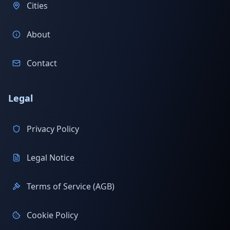
Cities
About
Contact
Legal
Privacy Policy
Legal Notice
Terms of Service (AGB)
Cookie Policy