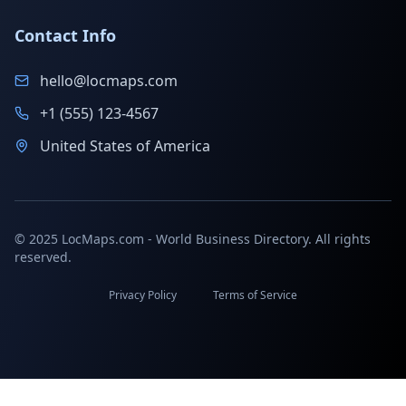
Contact Info
hello@locmaps.com
+1 (555) 123-4567
United States of America
© 2025 LocMaps.com - World Business Directory. All rights
reserved.
Privacy Policy
Terms of Service