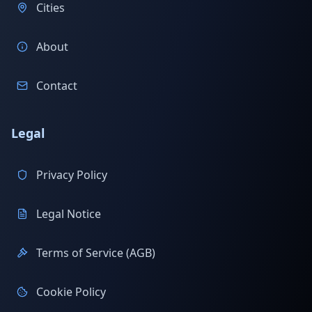
Cities
About
Contact
Legal
Privacy Policy
Legal Notice
Terms of Service (AGB)
Cookie Policy