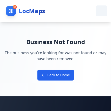
LocMaps
Business Not Found
The business you're looking for was not found or may
have been removed.
Back to Home