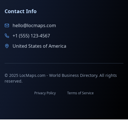
Contact Info
hello@locmaps.com
+1 (555) 123-4567
United States of America
© 2025 LocMaps.com - World Business Directory. All rights
reserved.
Privacy Policy
Terms of Service