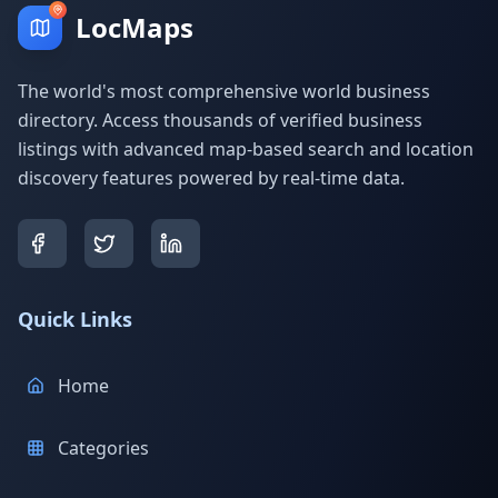
LocMaps
The world's most comprehensive world business
directory. Access thousands of verified business
listings with advanced map-based search and location
discovery features powered by real-time data.
Quick Links
Home
Categories