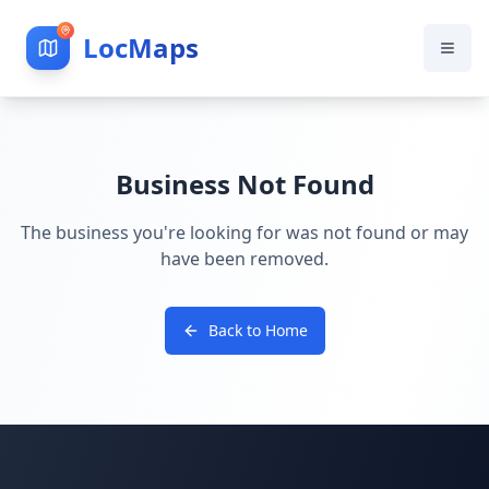
LocMaps
Business Not Found
The business you're looking for was not found or may
have been removed.
Back to Home