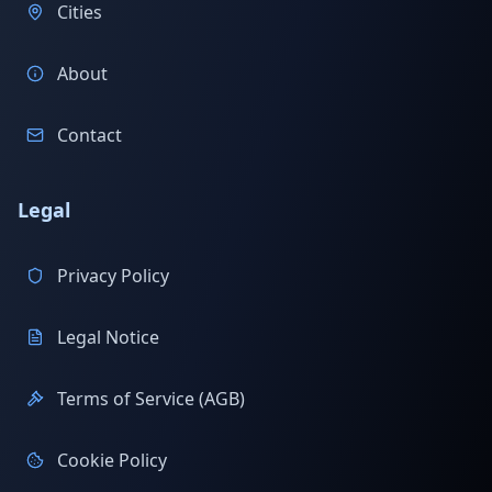
Cities
About
Contact
Legal
Privacy Policy
Legal Notice
Terms of Service (AGB)
Cookie Policy