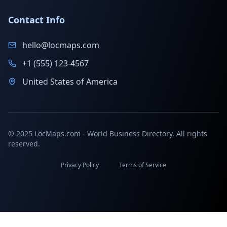
Contact Info
hello@locmaps.com
+1 (555) 123-4567
United States of America
© 2025 LocMaps.com - World Business Directory. All rights
reserved.
Privacy Policy
Terms of Service