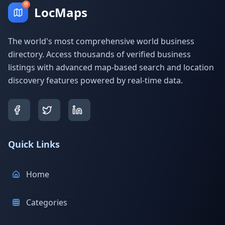
LocMaps
The world's most comprehensive world business
directory. Access thousands of verified business
listings with advanced map-based search and location
discovery features powered by real-time data.
Quick Links
Home
Categories