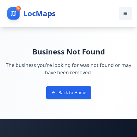
LocMaps
Business Not Found
The business you're looking for was not found or may
have been removed.
Back to Home