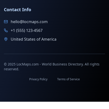
Contact Info
hello@locmaps.com
+1 (555) 123-4567
United States of America
© 2025 LocMaps.com - World Business Directory. All rights
reserved.
Privacy Policy
Terms of Service