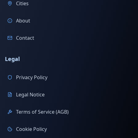
Cities
About
Contact
Legal
Privacy Policy
Legal Notice
Terms of Service (AGB)
Cookie Policy