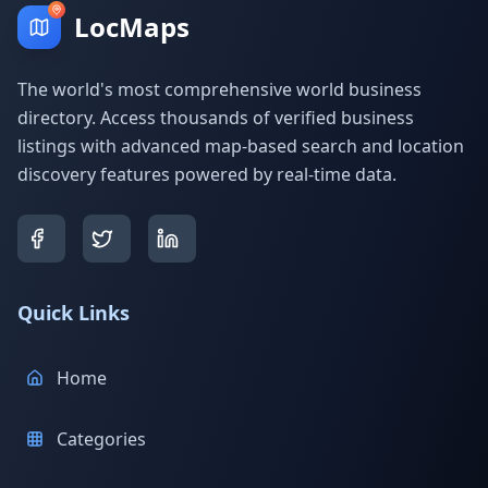
LocMaps
The world's most comprehensive world business
directory. Access thousands of verified business
listings with advanced map-based search and location
discovery features powered by real-time data.
Quick Links
Home
Categories