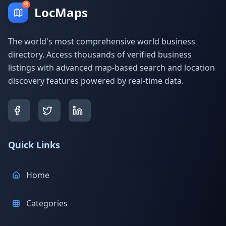
LocMaps
The world's most comprehensive world business
directory. Access thousands of verified business
listings with advanced map-based search and location
discovery features powered by real-time data.
Quick Links
Home
Categories