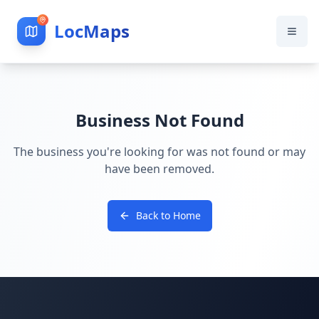
LocMaps
Business Not Found
The business you're looking for was not found or may
have been removed.
Back to Home