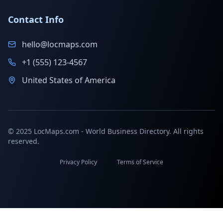
Contact Info
hello@locmaps.com
+1 (555) 123-4567
United States of America
© 2025 LocMaps.com - World Business Directory. All rights
reserved.
Privacy Policy
Terms of Service