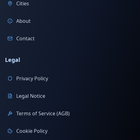
Cities
About
Contact
Legal
Privacy Policy
Legal Notice
Terms of Service (AGB)
Cookie Policy