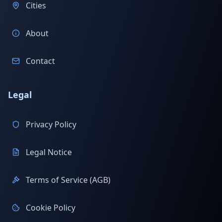
Cities
About
Contact
Legal
Privacy Policy
Legal Notice
Terms of Service (AGB)
Cookie Policy