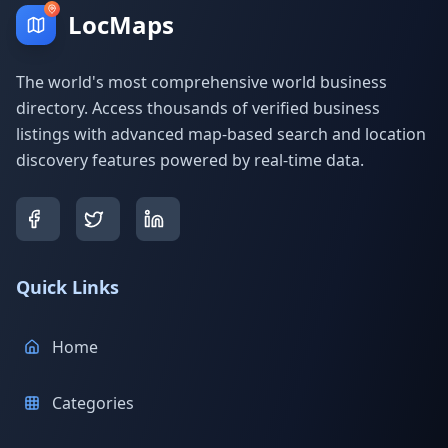
LocMaps
The world's most comprehensive world business
directory. Access thousands of verified business
listings with advanced map-based search and location
discovery features powered by real-time data.
Quick Links
Home
Categories