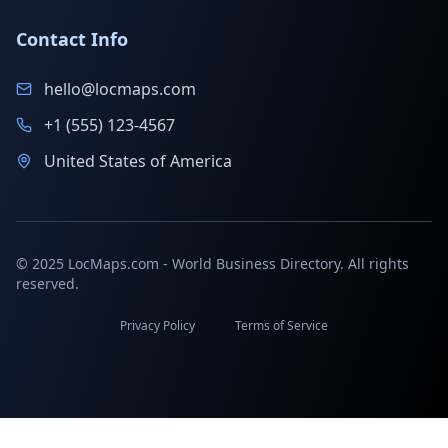
Contact Info
hello@locmaps.com
+1 (555) 123-4567
United States of America
© 2025 LocMaps.com - World Business Directory. All rights
reserved.
Privacy Policy
Terms of Service