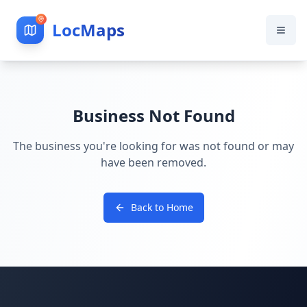
LocMaps
Business Not Found
The business you're looking for was not found or may
have been removed.
Back to Home