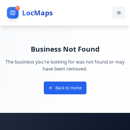
LocMaps
Business Not Found
The business you're looking for was not found or may
have been removed.
Back to Home