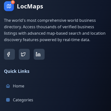
LocMaps
The world's most comprehensive world business
directory. Access thousands of verified business
listings with advanced map-based search and location
discovery features powered by real-time data.
Quick Links
Home
Categories