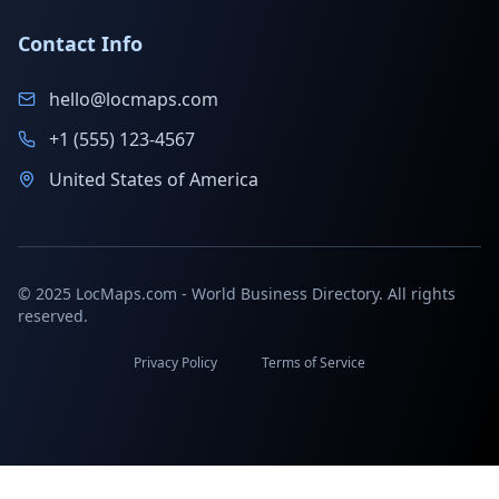
Contact Info
hello@locmaps.com
+1 (555) 123-4567
United States of America
© 2025 LocMaps.com - World Business Directory. All rights
reserved.
Privacy Policy
Terms of Service