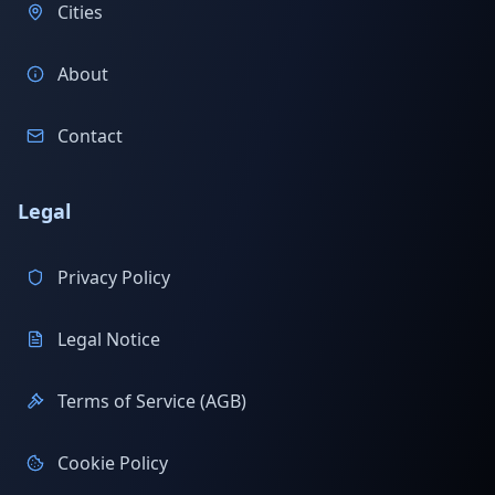
Cities
About
Contact
Legal
Privacy Policy
Legal Notice
Terms of Service (AGB)
Cookie Policy