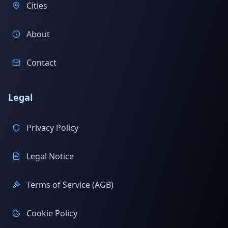
Cities
About
Contact
Legal
Privacy Policy
Legal Notice
Terms of Service (AGB)
Cookie Policy