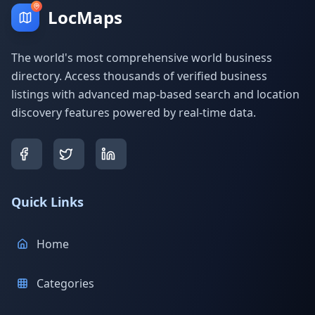
LocMaps
The world's most comprehensive world business
directory. Access thousands of verified business
listings with advanced map-based search and location
discovery features powered by real-time data.
Quick Links
Home
Categories