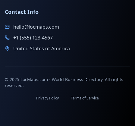
Contact Info
hello@locmaps.com
+1 (555) 123-4567
United States of America
© 2025 LocMaps.com - World Business Directory. All rights
reserved.
Privacy Policy
Terms of Service