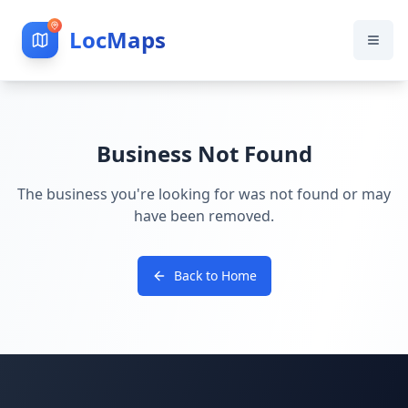
LocMaps
Business Not Found
The business you're looking for was not found or may
have been removed.
Back to Home