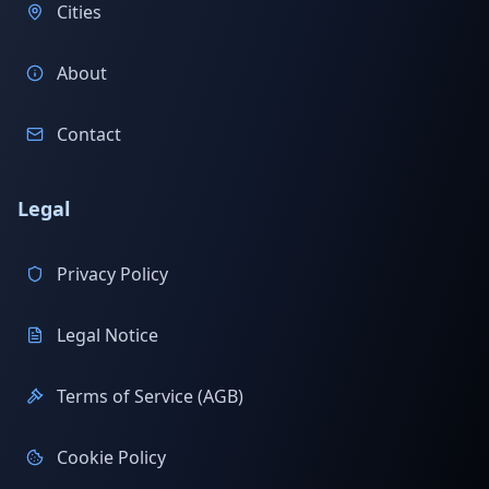
Cities
About
Contact
Legal
Privacy Policy
Legal Notice
Terms of Service (AGB)
Cookie Policy