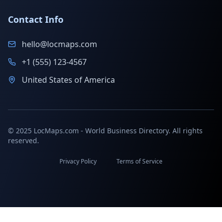
Contact Info
hello@locmaps.com
+1 (555) 123-4567
United States of America
© 2025 LocMaps.com - World Business Directory. All rights
reserved.
Privacy Policy
Terms of Service