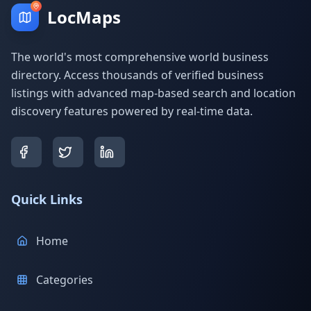
LocMaps
The world's most comprehensive world business
directory. Access thousands of verified business
listings with advanced map-based search and location
discovery features powered by real-time data.
Quick Links
Home
Categories