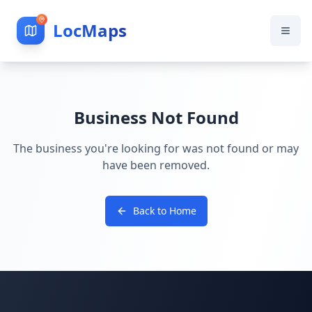
LocMaps
Business Not Found
The business you're looking for was not found or may
have been removed.
Back to Home