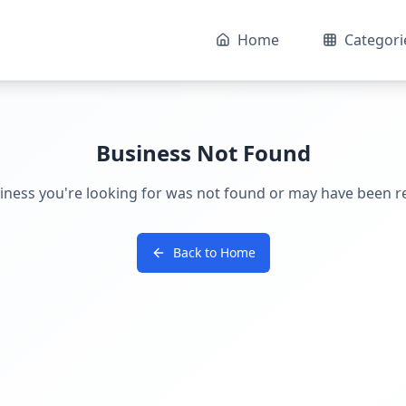
Home
Categori
Business Not Found
iness you're looking for was not found or may have been 
Back to Home