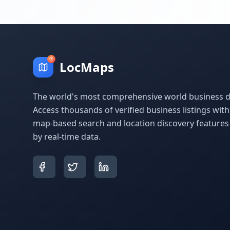
LocMaps
The world's most comprehensive world business di
Access thousands of verified business listings wit
map-based search and location discovery feature
by real-time data.