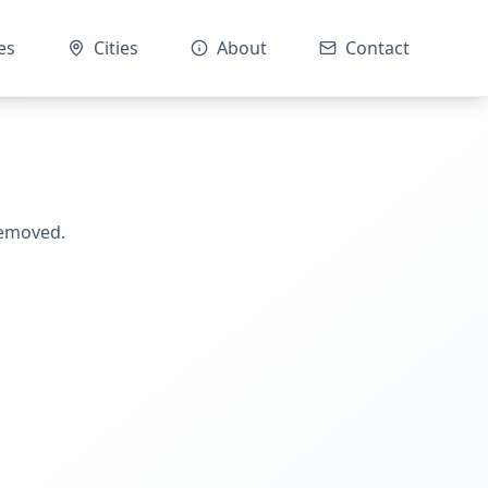
es
Cities
About
Contact
removed.