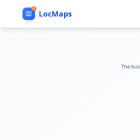
LocMaps
The bus