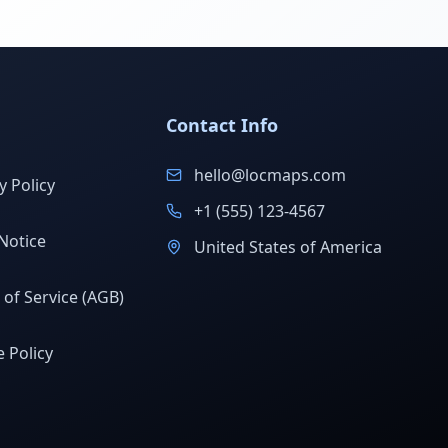
Contact Info
hello@locmaps.com
y Policy
+1 (555) 123-4567
Notice
United States of America
of Service (AGB)
 Policy