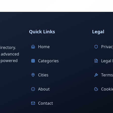
Quick Links
Legal
Home
Privac
rectory.
h advanced
s powered
Categories
Legal 
Cities
Terms 
About
Cookie
Contact