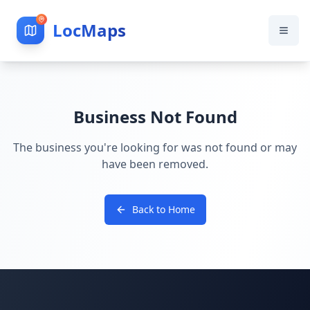
LocMaps
Business Not Found
The business you're looking for was not found or may
have been removed.
Back to Home