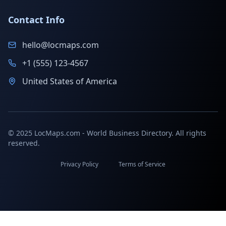
Contact Info
hello@locmaps.com
+1 (555) 123-4567
United States of America
© 2025 LocMaps.com - World Business Directory. All rights
reserved.
Privacy Policy
Terms of Service