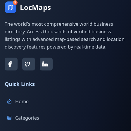
LocMaps
The world's most comprehensive world business
directory. Access thousands of verified business
listings with advanced map-based search and location
discovery features powered by real-time data.
Quick Links
Home
Categories