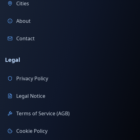
Cities
About
Contact
Legal
Privacy Policy
Legal Notice
Terms of Service (AGB)
Cookie Policy