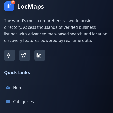
LocMaps
The world's most comprehensive world business
directory. Access thousands of verified business
listings with advanced map-based search and location
discovery features powered by real-time data.
Quick Links
Home
Categories