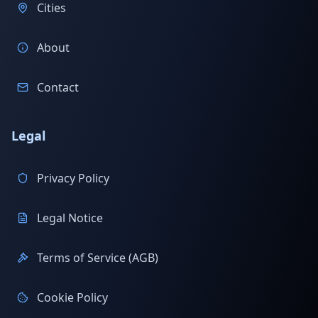
Cities
About
Contact
Legal
Privacy Policy
Legal Notice
Terms of Service (AGB)
Cookie Policy