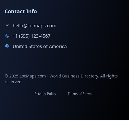
Contact Info
hello@locmaps.com
+1 (555) 123-4567
United States of America
© 2025 LocMaps.com - World Business Directory. All rights
reserved.
Privacy Policy
Terms of Service