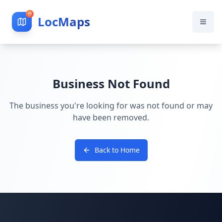
LocMaps
Business Not Found
The business you're looking for was not found or may
have been removed.
Back to Home