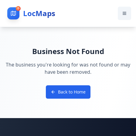
LocMaps
Business Not Found
The business you're looking for was not found or may
have been removed.
Back to Home