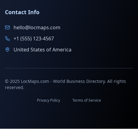
Contact Info
hello@locmaps.com
+1 (555) 123-4567
United States of America
© 2025 LocMaps.com - World Business Directory. All rights
reserved.
Privacy Policy
Terms of Service