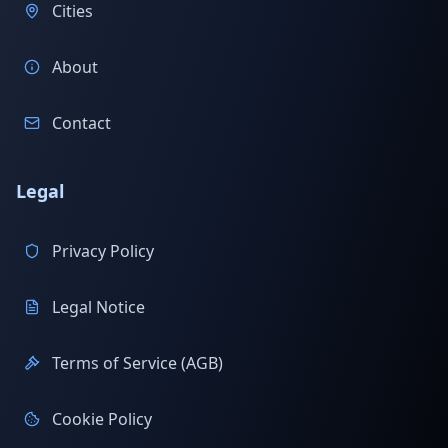
Cities
About
Contact
Legal
Privacy Policy
Legal Notice
Terms of Service (AGB)
Cookie Policy