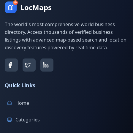
LocMaps
The world's most comprehensive world business
directory. Access thousands of verified business
listings with advanced map-based search and location
discovery features powered by real-time data.
Quick Links
Home
Categories