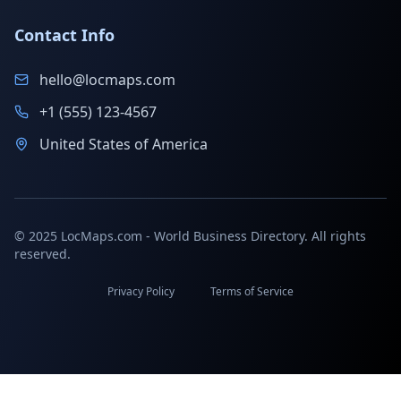
Contact Info
hello@locmaps.com
+1 (555) 123-4567
United States of America
© 2025 LocMaps.com - World Business Directory. All rights
reserved.
Privacy Policy
Terms of Service