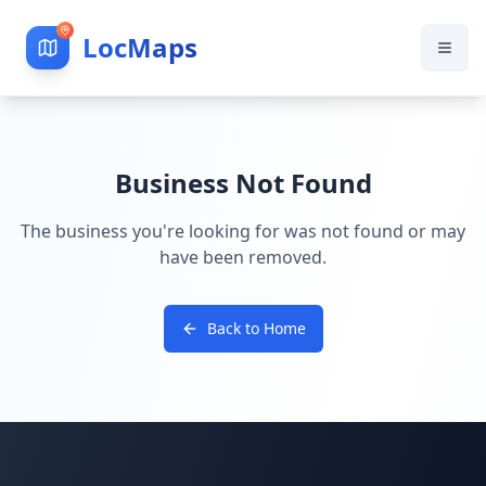
LocMaps
Business Not Found
The business you're looking for was not found or may
have been removed.
Back to Home