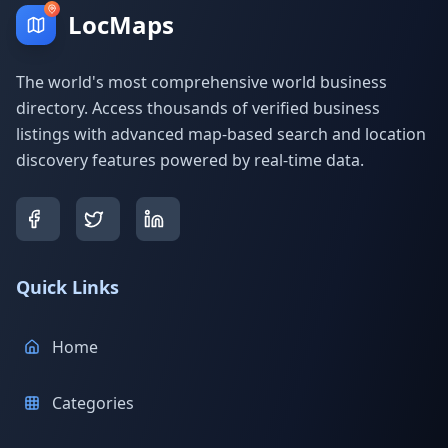
LocMaps
The world's most comprehensive world business
directory. Access thousands of verified business
listings with advanced map-based search and location
discovery features powered by real-time data.
Quick Links
Home
Categories