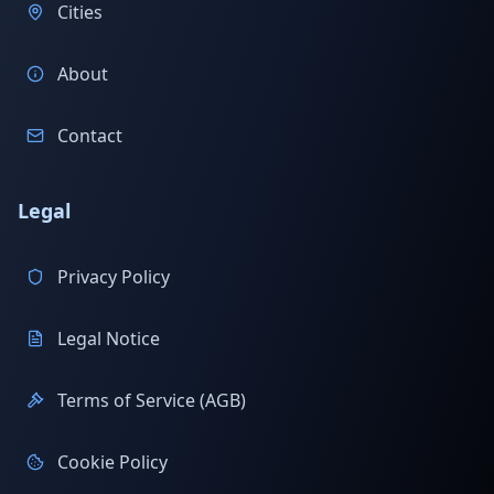
Cities
About
Contact
Legal
Privacy Policy
Legal Notice
Terms of Service (AGB)
Cookie Policy