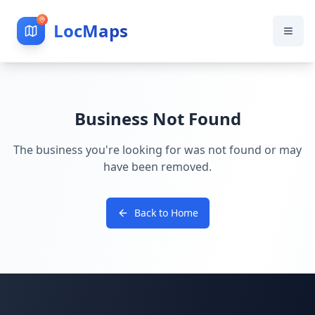
LocMaps
Business Not Found
The business you're looking for was not found or may
have been removed.
Back to Home