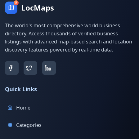
LocMaps
The world's most comprehensive world business
directory. Access thousands of verified business
listings with advanced map-based search and location
discovery features powered by real-time data.
Quick Links
Home
Categories