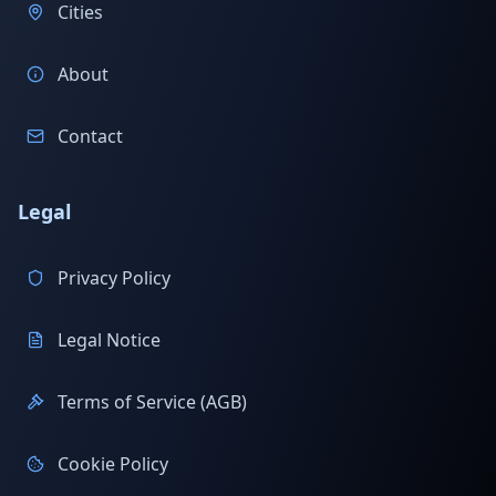
Cities
About
Contact
Legal
Privacy Policy
Legal Notice
Terms of Service (AGB)
Cookie Policy