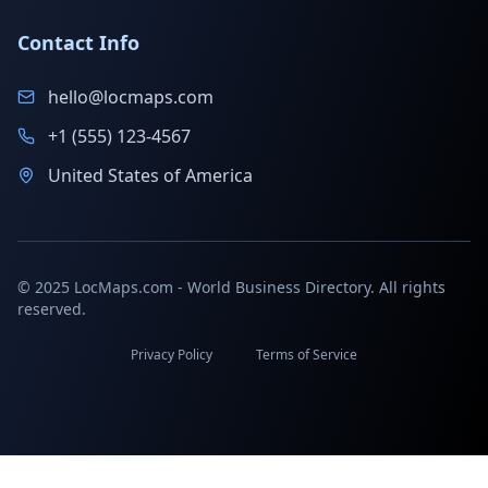
Contact Info
hello@locmaps.com
+1 (555) 123-4567
United States of America
© 2025 LocMaps.com - World Business Directory. All rights
reserved.
Privacy Policy
Terms of Service