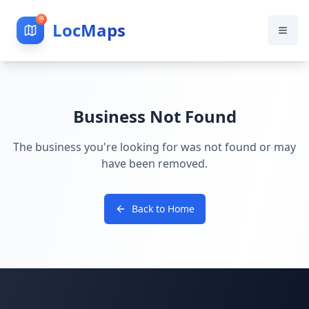
LocMaps
Business Not Found
The business you're looking for was not found or may
have been removed.
Back to Home