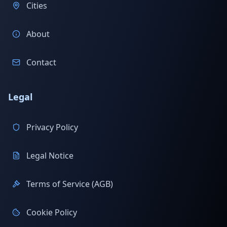
Cities
About
Contact
Legal
Privacy Policy
Legal Notice
Terms of Service (AGB)
Cookie Policy