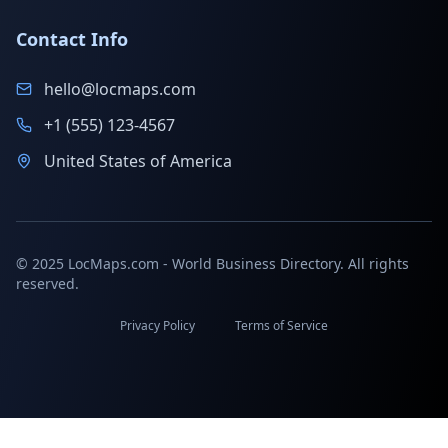
Contact Info
hello@locmaps.com
+1 (555) 123-4567
United States of America
© 2025 LocMaps.com - World Business Directory. All rights
reserved.
Privacy Policy
Terms of Service