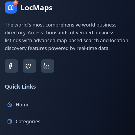
LocMaps
The world's most comprehensive world business
directory. Access thousands of verified business
listings with advanced map-based search and location
discovery features powered by real-time data.
Quick Links
Home
Categories