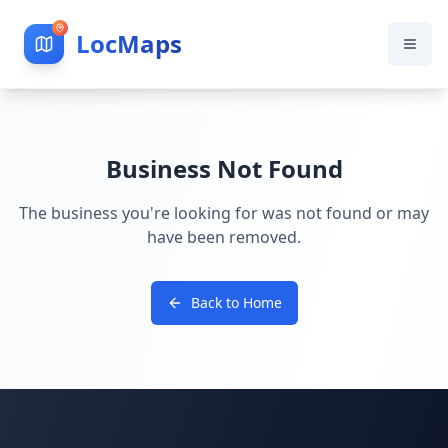
LocMaps
Business Not Found
The business you're looking for was not found or may
have been removed.
Back to Home