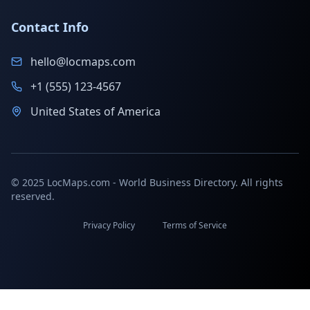
Contact Info
hello@locmaps.com
+1 (555) 123-4567
United States of America
© 2025 LocMaps.com - World Business Directory. All rights
reserved.
Privacy Policy
Terms of Service