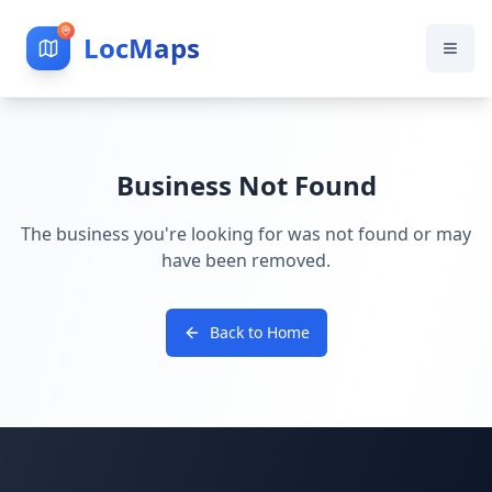
LocMaps
Business Not Found
The business you're looking for was not found or may
have been removed.
Back to Home