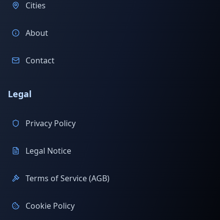
Cities
About
Contact
Legal
Privacy Policy
Legal Notice
Terms of Service (AGB)
Cookie Policy