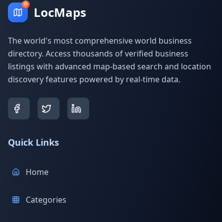
LocMaps
The world's most comprehensive world business
directory. Access thousands of verified business
listings with advanced map-based search and location
discovery features powered by real-time data.
Quick Links
Home
Categories