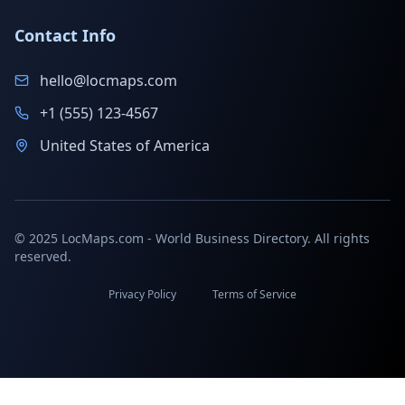
Contact Info
hello@locmaps.com
+1 (555) 123-4567
United States of America
© 2025 LocMaps.com - World Business Directory. All rights
reserved.
Privacy Policy
Terms of Service