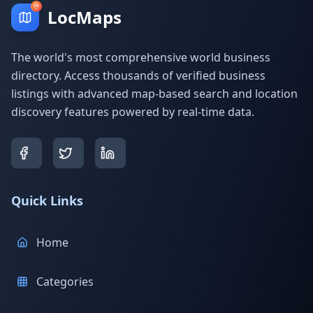
LocMaps
The world's most comprehensive world business
directory. Access thousands of verified business
listings with advanced map-based search and location
discovery features powered by real-time data.
Quick Links
Home
Categories