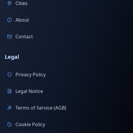
Cities
About
Contact
Legal
Privacy Policy
Legal Notice
Terms of Service (AGB)
Cookie Policy