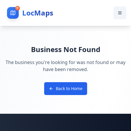
LocMaps
Business Not Found
The business you're looking for was not found or may
have been removed.
Back to Home