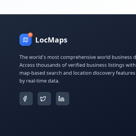
LocMaps
The world's most comprehensive world business di
Access thousands of verified business listings wit
map-based search and location discovery feature
by real-time data.