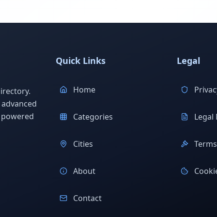
Quick Links
Legal
Home
Privac
rectory.
h advanced
s powered
Categories
Legal 
Cities
Terms 
About
Cookie
Contact