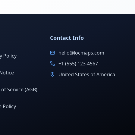
Contact Info
hello@locmaps.com
y Policy
+1 (555) 123-4567
Notice
United States of America
of Service (AGB)
 Policy