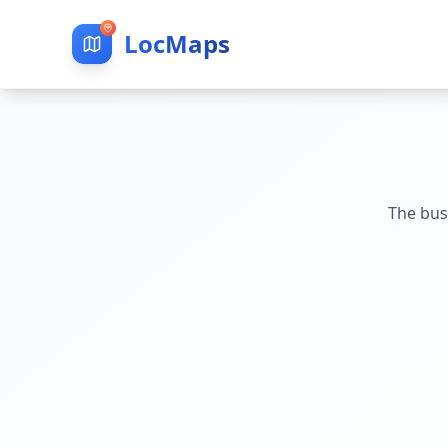
LocMaps
The bus