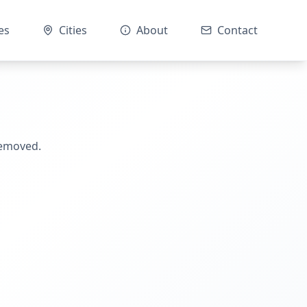
es
Cities
About
Contact
removed.