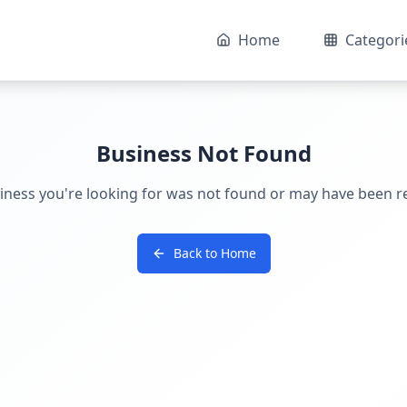
Home
Categori
Business Not Found
iness you're looking for was not found or may have been 
Back to Home