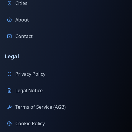
Cities
About
Contact
Legal
Privacy Policy
Legal Notice
Terms of Service (AGB)
Cookie Policy