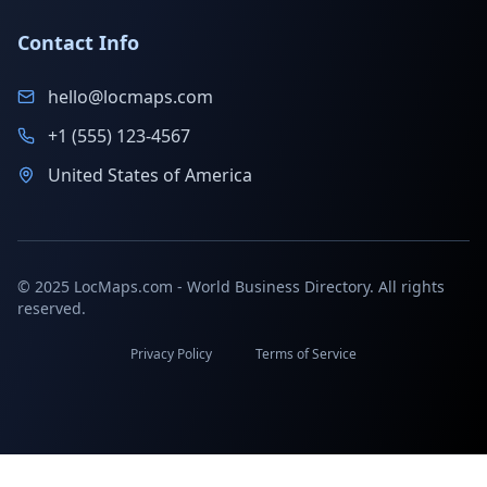
Contact Info
hello@locmaps.com
+1 (555) 123-4567
United States of America
© 2025 LocMaps.com - World Business Directory. All rights
reserved.
Privacy Policy
Terms of Service