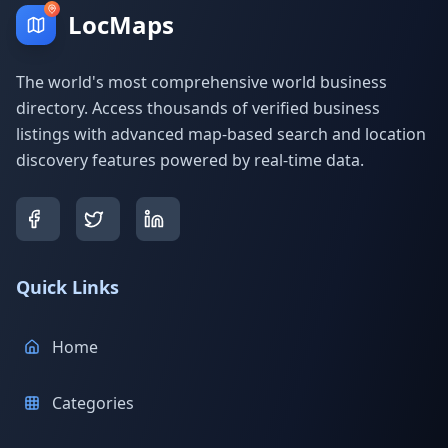
LocMaps
The world's most comprehensive world business
directory. Access thousands of verified business
listings with advanced map-based search and location
discovery features powered by real-time data.
Quick Links
Home
Categories