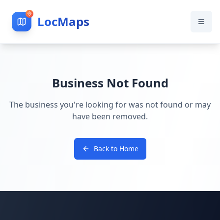
LocMaps
Business Not Found
The business you're looking for was not found or may
have been removed.
Back to Home