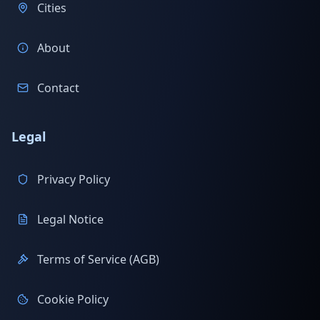
Cities
About
Contact
Legal
Privacy Policy
Legal Notice
Terms of Service (AGB)
Cookie Policy