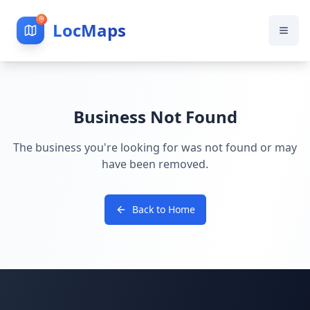
LocMaps
Business Not Found
The business you're looking for was not found or may
have been removed.
Back to Home