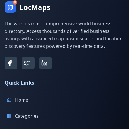
LocMaps
The world's most comprehensive world business
directory. Access thousands of verified business
listings with advanced map-based search and location
discovery features powered by real-time data.
Quick Links
Home
Categories