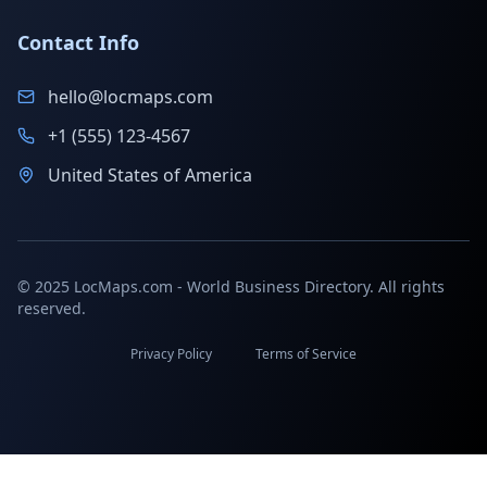
Contact Info
hello@locmaps.com
+1 (555) 123-4567
United States of America
© 2025 LocMaps.com - World Business Directory. All rights
reserved.
Privacy Policy
Terms of Service