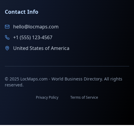
Contact Info
hello@locmaps.com
+1 (555) 123-4567
United States of America
© 2025 LocMaps.com - World Business Directory. All rights
reserved.
Privacy Policy
Terms of Service