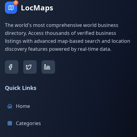
LocMaps
The world's most comprehensive world business
directory. Access thousands of verified business
listings with advanced map-based search and location
discovery features powered by real-time data.
Quick Links
Home
Categories