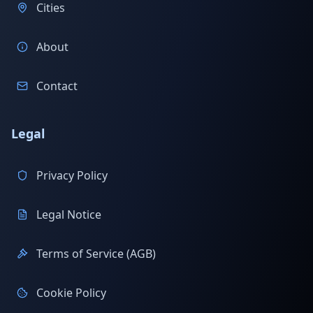
Cities
About
Contact
Legal
Privacy Policy
Legal Notice
Terms of Service (AGB)
Cookie Policy