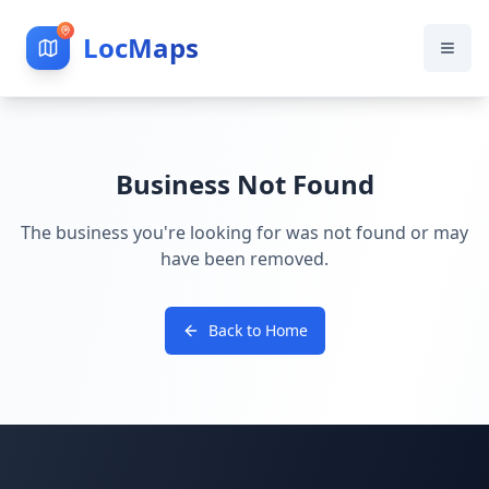
LocMaps
Business Not Found
The business you're looking for was not found or may
have been removed.
Back to Home