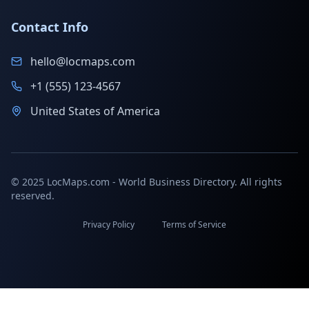
Contact Info
hello@locmaps.com
+1 (555) 123-4567
United States of America
© 2025 LocMaps.com - World Business Directory. All rights
reserved.
Privacy Policy
Terms of Service