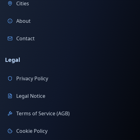
Cities
About
Contact
Legal
Privacy Policy
Legal Notice
Terms of Service (AGB)
Cookie Policy