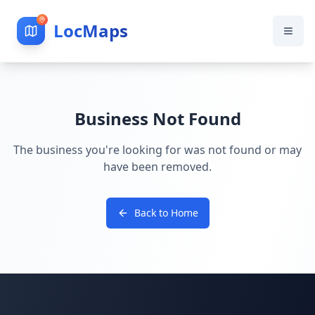
LocMaps
Business Not Found
The business you're looking for was not found or may
have been removed.
Back to Home