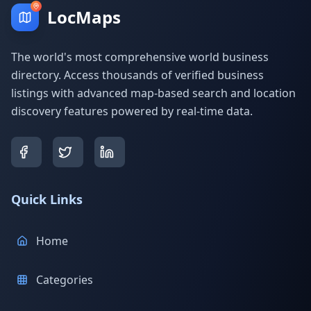
LocMaps
The world's most comprehensive world business
directory. Access thousands of verified business
listings with advanced map-based search and location
discovery features powered by real-time data.
Quick Links
Home
Categories