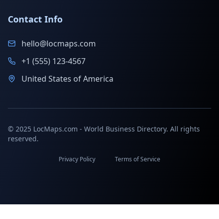
Contact Info
hello@locmaps.com
+1 (555) 123-4567
United States of America
© 2025 LocMaps.com - World Business Directory. All rights
reserved.
Privacy Policy
Terms of Service