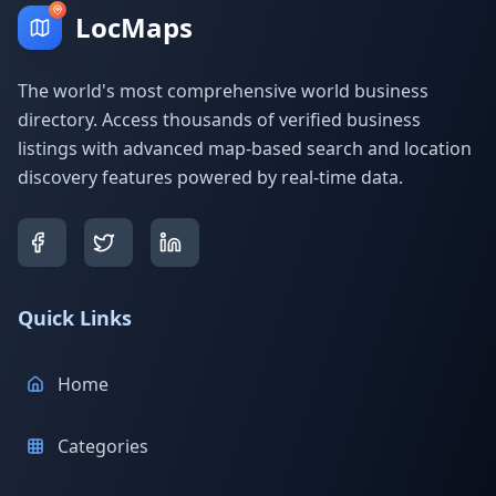
LocMaps
The world's most comprehensive world business
directory. Access thousands of verified business
listings with advanced map-based search and location
discovery features powered by real-time data.
Quick Links
Home
Categories