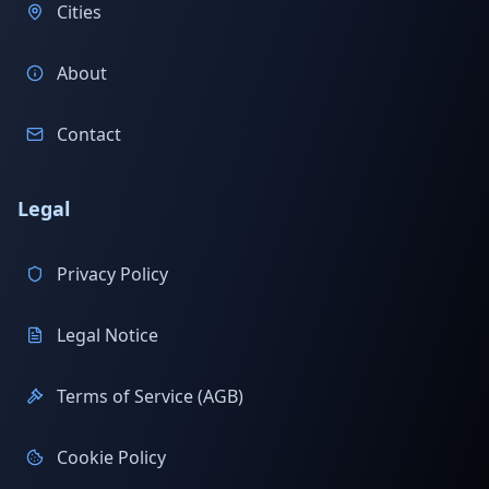
Cities
About
Contact
Legal
Privacy Policy
Legal Notice
Terms of Service (AGB)
Cookie Policy