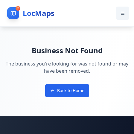
LocMaps
Business Not Found
The business you're looking for was not found or may
have been removed.
Back to Home