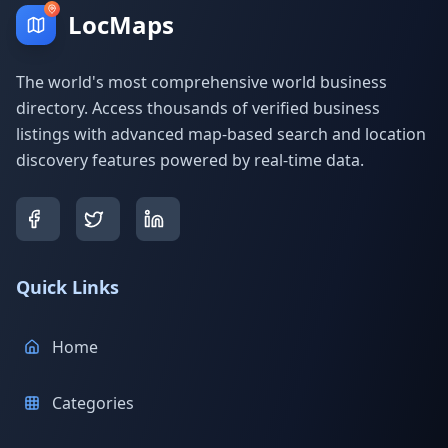
LocMaps
The world's most comprehensive world business
directory. Access thousands of verified business
listings with advanced map-based search and location
discovery features powered by real-time data.
Quick Links
Home
Categories