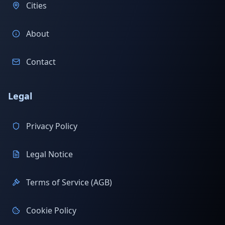
Cities
About
Contact
Legal
Privacy Policy
Legal Notice
Terms of Service (AGB)
Cookie Policy