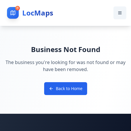
LocMaps
Business Not Found
The business you're looking for was not found or may
have been removed.
Back to Home