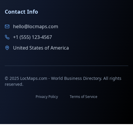
Contact Info
hello@locmaps.com
+1 (555) 123-4567
United States of America
© 2025 LocMaps.com - World Business Directory. All rights
reserved.
Privacy Policy
Terms of Service