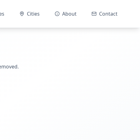
es
Cities
About
Contact
removed.