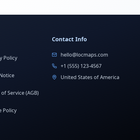
Contact Info
hello@locmaps.com
y Policy
+1 (555) 123-4567
Notice
United States of America
of Service (AGB)
 Policy