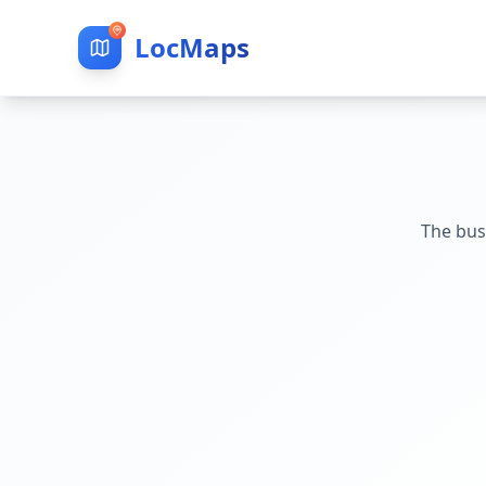
LocMaps
The bus