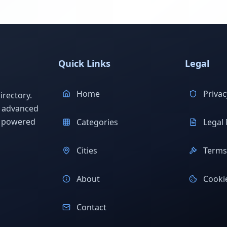
Quick Links
Legal
Home
Privac
rectory.
h advanced
s powered
Categories
Legal 
Cities
Terms 
About
Cookie
Contact