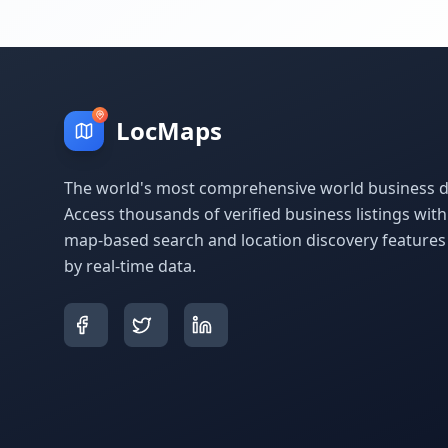
LocMaps
The world's most comprehensive world business di
Access thousands of verified business listings wit
map-based search and location discovery feature
by real-time data.