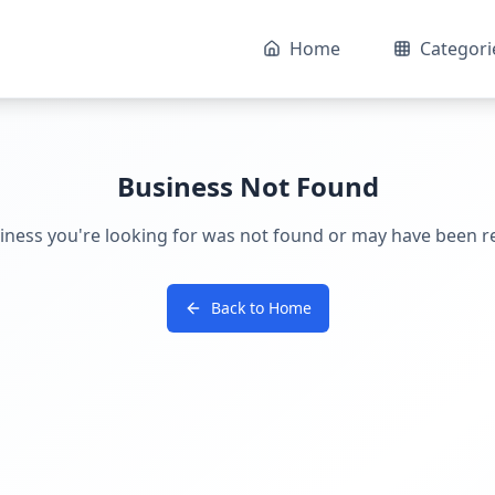
Home
Categori
Business Not Found
iness you're looking for was not found or may have been 
Back to Home